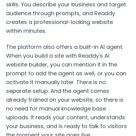
skills. You describe your business and target
audience through prompts, and Readdy
creates a professional-looking website
within minutes.
The platform also offers a built-in AI agent.
When you build a site with Readdy's AI
website builder, you can mention it in the
prompt to add the agent as well, or you can
activate it manually later. There is no
separate setup. And the agent comes
already trained on your website, so there is
no need for manual knowledge base
uploads. It reads your content, understands
your business, and is ready to talk to visitors
the moment your site goes live.