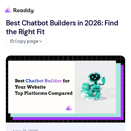
Best Chatbot Builders in 2026: Find
the Right Fit
Copy page