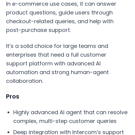
In e-commerce use cases, it can answer
product questions, guide users through
checkout-related queries, and help with
post-purchase support.
It’s a solid choice for large teams and
enterprises that need a full customer
support platform with advanced AI
automation and strong human-agent
collaboration.
Pros
Highly advanced AI agent that can resolve
complex, multi-step customer queries
Deep integration with Intercom’s support