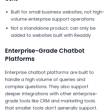
Built for small business websites, not high-
volume enterprise support operations
Not a standalone product; can only be
added to websites built with Readdy
Enterprise-Grade Chatbot
Platforms
Enterprise chatbot platforms are built to
handle a high volume of queries and
complex questions. They also support
deeper integrations with other enterprise-
grade tools like CRM and marketing tools
that smaller tools don’t generally support.