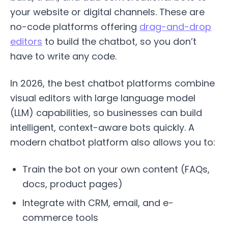
your website or digital channels. These are
no-code platforms offering
drag-and-drop
editors
to build the chatbot, so you don’t
have to write any code.
In 2026, the best chatbot platforms combine
visual editors with large language model
(LLM) capabilities, so businesses can build
intelligent, context-aware bots quickly. A
modern chatbot platform also allows you to:
Train the bot on your own content (FAQs,
docs, product pages)
Integrate with CRM, email, and e-
commerce tools