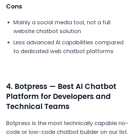
Cons
Mainly a social media tool, not a full
website chatbot solution
Less advanced AI capabilities compared
to dedicated web chatbot platforms
4. Botpress — Best AI Chatbot
Platform for Developers and
Technical Teams
Botpress is the most technically capable no-
code or low-code chatbot builder on our list.