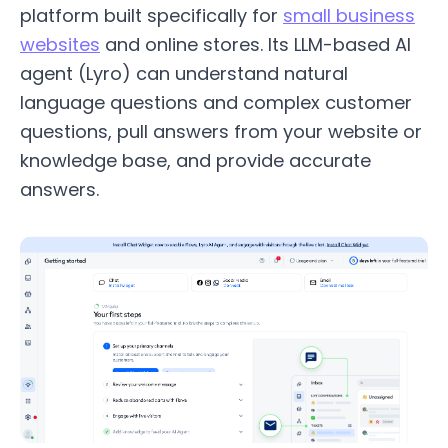
platform built specifically for
small business
websites
and online stores. Its LLM-based AI
agent (Lyro) can understand natural
language questions and complex customer
questions, pull answers from your website or
knowledge base, and provide accurate
answers.