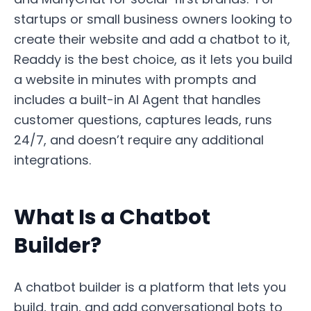
startups or small business owners looking to
create their website and add a chatbot to it,
Readdy is the best choice, as it lets you build
a website in minutes with prompts and
includes a built-in AI Agent that handles
customer questions, captures leads, runs
24/7, and doesn’t require any additional
integrations.
What Is a Chatbot
Builder?
A chatbot builder is a platform that lets you
build, train, and add conversational bots to