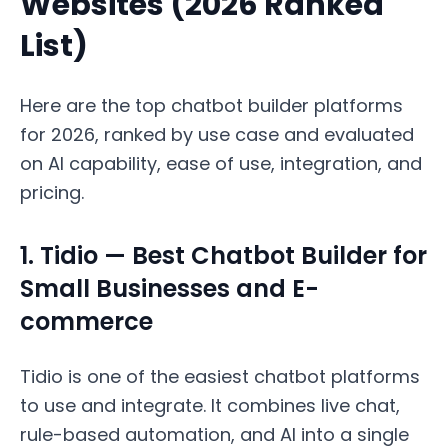
Websites (2026 Ranked
List)
Here are the top chatbot builder platforms
for 2026, ranked by use case and evaluated
on AI capability, ease of use, integration, and
pricing.
1. Tidio — Best Chatbot Builder for
Small Businesses and E-
commerce
Tidio is one of the easiest chatbot platforms
to use and integrate. It combines live chat,
rule-based automation, and AI into a single