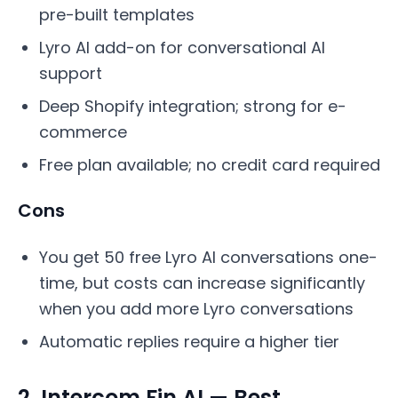
pre-built templates
Lyro AI add-on for conversational AI
support
Deep Shopify integration; strong for e-
commerce
Free plan available; no credit card required
Cons
You get 50 free Lyro AI conversations one-
time, but costs can increase significantly
when you add more Lyro conversations
Automatic replies require a higher tier
2. Intercom Fin AI — Best