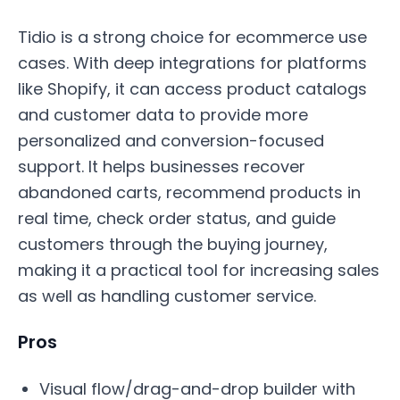
Tidio is a strong choice for ecommerce use
cases. With deep integrations for platforms
like Shopify, it can access product catalogs
and customer data to provide more
personalized and conversion-focused
support. It helps businesses recover
abandoned carts, recommend products in
real time, check order status, and guide
customers through the buying journey,
making it a practical tool for increasing sales
as well as handling customer service.
Pros
Visual flow/drag-and-drop builder with