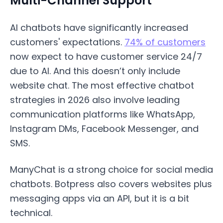
Multi-Channel Support
AI chatbots have significantly increased
customers' expectations.
74% of customers
now expect to have customer service 24/7
due to AI. And this doesn’t only include
website chat. The most effective chatbot
strategies in 2026 also involve leading
communication platforms like WhatsApp,
Instagram DMs, Facebook Messenger, and
SMS.
ManyChat is a strong choice for social media
chatbots. Botpress also covers websites plus
messaging apps via an API, but it is a bit
technical.