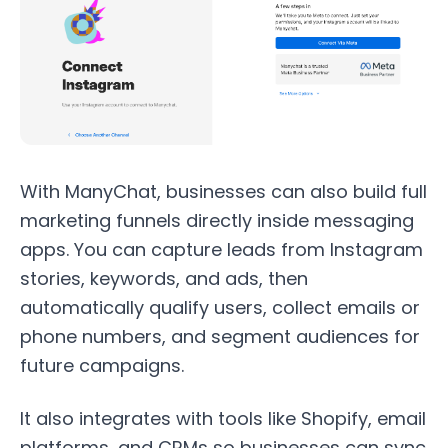
With ManyChat, businesses can also build full
marketing funnels directly inside messaging
apps. You can capture leads from Instagram
stories, keywords, and ads, then
automatically qualify users, collect emails or
phone numbers, and segment audiences for
future campaigns.
It also integrates with tools like Shopify, email
platforms, and CRMs so businesses can sync