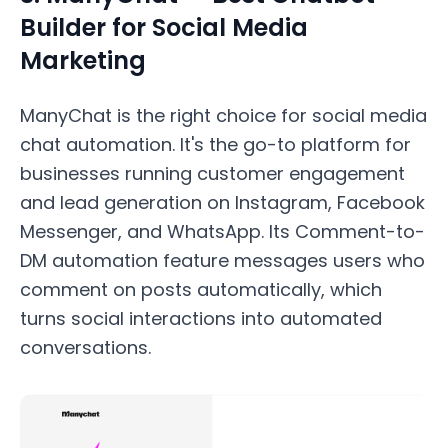
Builder for Social Media
Marketing
ManyChat is the right choice for social media
chat automation. It's the go-to platform for
businesses running customer engagement
and lead generation on Instagram, Facebook
Messenger, and WhatsApp. Its Comment-to-
DM automation feature messages users who
comment on posts automatically, which
turns social interactions into automated
conversations.