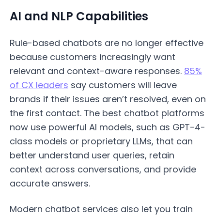
AI and NLP Capabilities
Rule-based chatbots are no longer effective
because customers increasingly want
relevant and context-aware responses.
85%
of CX leaders
say customers will leave
brands if their issues aren’t resolved, even on
the first contact. The best chatbot platforms
now use powerful AI models, such as GPT-4-
class models or proprietary LLMs, that can
better understand user queries, retain
context across conversations, and provide
accurate answers.
Modern chatbot services also let you train