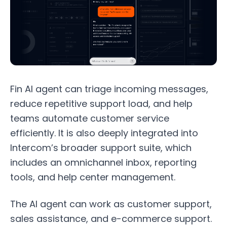
Fin AI agent can triage incoming messages,
reduce repetitive support load, and help
teams automate customer service
efficiently. It is also deeply integrated into
Intercom’s broader support suite, which
includes an omnichannel inbox, reporting
tools, and help center management.
The AI agent can work as customer support,
sales assistance, and e-commerce support.