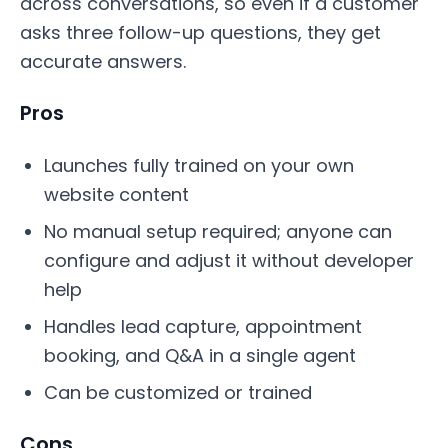
across conversations, so even if a customer
asks three follow-up questions, they get
accurate answers.
Pros
Launches fully trained on your own
website content
No manual setup required; anyone can
configure and adjust it without developer
help
Handles lead capture, appointment
booking, and Q&A in a single agent
Can be customized or trained
Cons