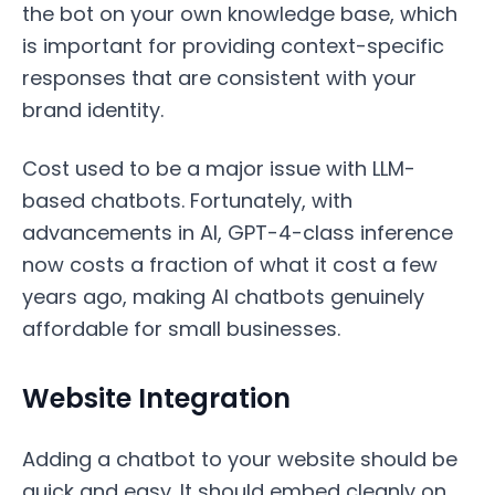
the bot on your own knowledge base, which
is important for providing context-specific
responses that are consistent with your
brand identity.
Cost used to be a major issue with LLM-
based chatbots. Fortunately, with
advancements in AI, GPT-4-class inference
now costs a fraction of what it cost a few
years ago, making AI chatbots genuinely
affordable for small businesses.
Website Integration
Adding a chatbot to your website should be
quick and easy. It should embed cleanly on