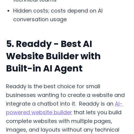
Hidden costs; costs depend on AI
conversation usage
5. Readdy - Best AI
Website Builder with
Built-in AI Agent
Readdy is the best choice for small
businesses wanting to create a website and
integrate a chatbot into it. Readdy is an
AI-
powered website builder
that lets you build
complete websites with multiple pages,
images, and layouts without any technical