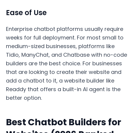
Ease of Use
Enterprise chatbot platforms usually require
weeks for full deployment. For most small to
medium-sized businesses, platforms like
Tidio, ManyChat, and Chatbase with no-code
builders are the best choice. For businesses
that are looking to create their website and
add a chatbot to it, a website builder like
Readdy that offers a built-in AI agent is the
better option.
Best Chatbot Builders for