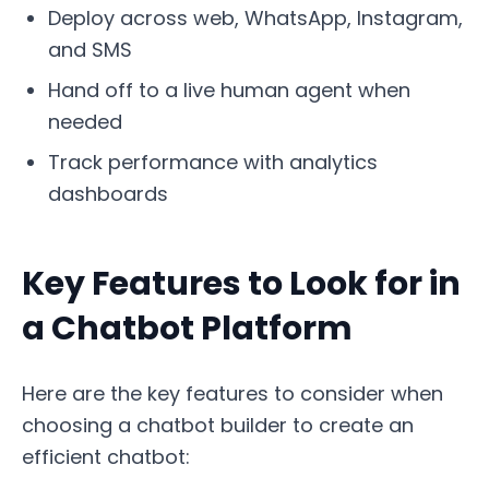
Deploy across web, WhatsApp, Instagram,
and SMS
Hand off to a live human agent when
needed
Track performance with analytics
dashboards
Key Features to Look for in
a Chatbot Platform
Here are the key features to consider when
choosing a chatbot builder to create an
efficient chatbot: