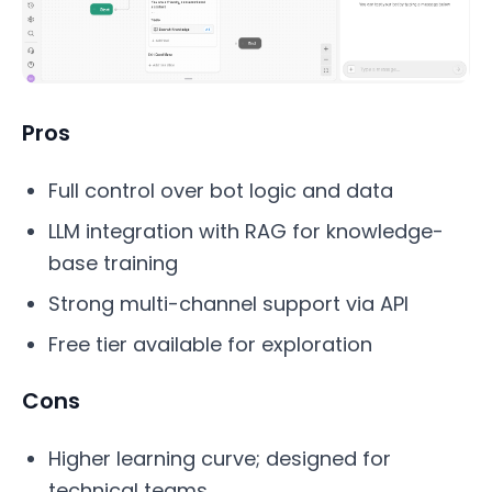
Pros
Full control over bot logic and data
LLM integration with RAG for knowledge-
base training
Strong multi-channel support via API
Free tier available for exploration
Cons
Higher learning curve; designed for
technical teams