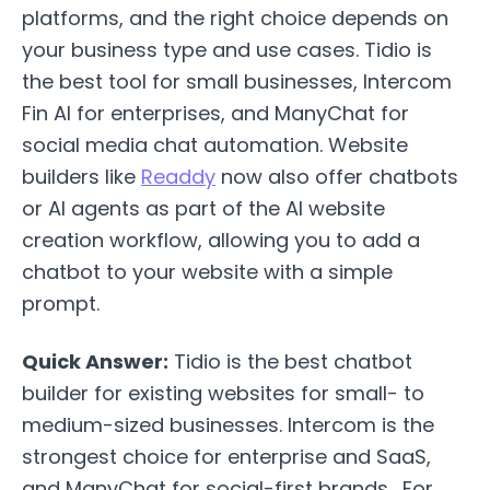
platforms, and the right choice depends on
your business type and use cases. Tidio is
the best tool for small businesses, Intercom
Fin AI for enterprises, and ManyChat for
social media chat automation. Website
builders like
Readdy
now also offer chatbots
or AI agents as part of the AI website
creation workflow, allowing you to add a
chatbot to your website with a simple
prompt.
Quick Answer:
Tidio is the best chatbot
builder for existing websites for small- to
medium-sized businesses. Intercom is the
strongest choice for enterprise and SaaS,
and ManyChat for social-first brands. For