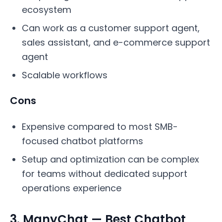
ecosystem
Can work as a customer support agent,
sales assistant, and e-commerce support
agent
Scalable workflows
Cons
Expensive compared to most SMB-
focused chatbot platforms
Setup and optimization can be complex
for teams without dedicated support
operations experience
3. ManyChat — Best Chatbot