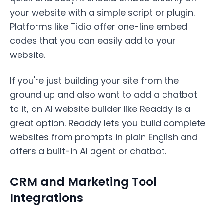
your website with a simple script or plugin.
Platforms like Tidio offer one-line embed
codes that you can easily add to your
website.
If you're just building your site from the
ground up and also want to add a chatbot
to it, an AI website builder like Readdy is a
great option. Readdy lets you build complete
websites from prompts in plain English and
offers a built-in AI agent or chatbot.
CRM and Marketing Tool
Integrations