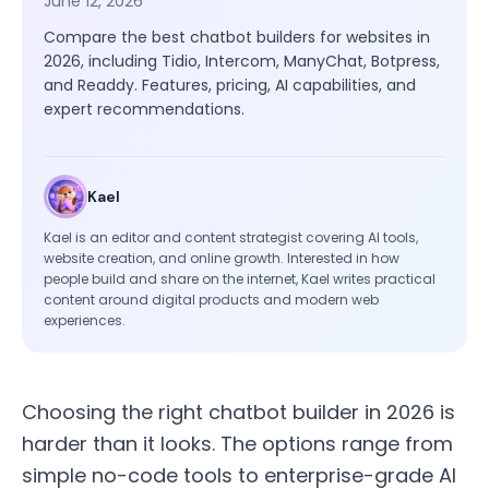
June 12, 2026
Compare the best chatbot builders for websites in
2026, including Tidio, Intercom, ManyChat, Botpress,
and Readdy. Features, pricing, AI capabilities, and
expert recommendations.
Kael
Kael is an editor and content strategist covering AI tools,
website creation, and online growth. Interested in how
people build and share on the internet, Kael writes practical
content around digital products and modern web
experiences.
Choosing the right chatbot builder in 2026 is
harder than it looks. The options range from
simple no-code tools to enterprise-grade AI