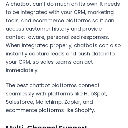
A chatbot can’t do much on its own. It needs
to be integrated with your CRM, marketing
tools, and ecommerce platforms so it can
access customer history and provide
context-aware, personalized responses.
When integrated properly, chatbots can also
instantly capture leads and push data into
your CRM, so sales teams can act
immediately.
The best chatbot platforms connect
seamlessly with platforms like HubSpot,
Salesforce, Mailchimp, Zapier, and
ecommerce platforms like Shopify.