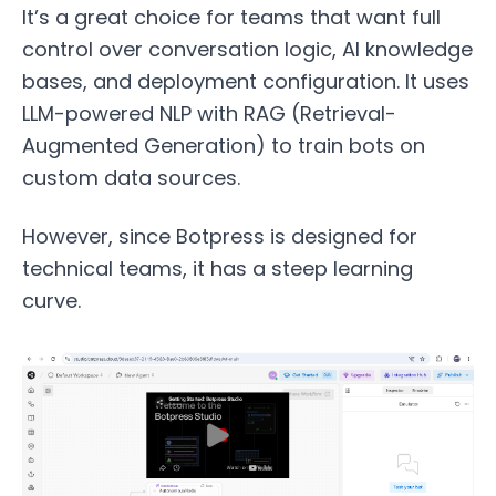
It’s a great choice for teams that want full
control over conversation logic, AI knowledge
bases, and deployment configuration. It uses
LLM-powered NLP with RAG (Retrieval-
Augmented Generation) to train bots on
custom data sources.
However, since Botpress is designed for
technical teams, it has a steep learning
curve.