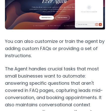
You can also customize or train the agent by
adding custom FAQs or providing a set of
instructions.
The Agent handles crucial tasks that most
small businesses want to automate:
answering specific questions that aren't
covered in FAQ pages, capturing leads mid-
conversation, and booking appointments. It
also maintains conversational context