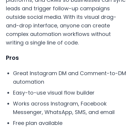
leads and trigger follow-up campaigns
outside social media. With its visual drag-
and-drop interface, anyone can create
complex automation workflows without
writing a single line of code.
Pros
Great Instagram DM and Comment-to-DM
automation
Easy-to-use visual flow builder
Works across Instagram, Facebook
Messenger, WhatsApp, SMS, and email
Free plan available