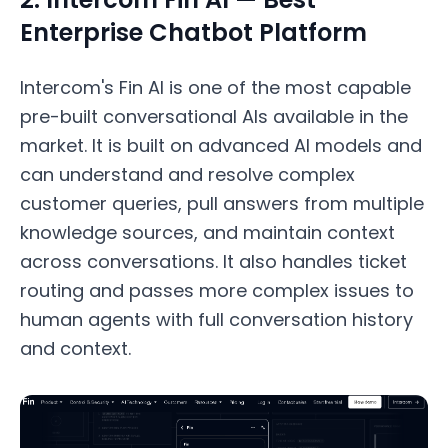
Enterprise Chatbot Platform
Intercom's Fin AI is one of the most capable
pre-built conversational AIs available in the
market. It is built on advanced AI models and
can understand and resolve complex
customer queries, pull answers from multiple
knowledge sources, and maintain context
across conversations. It also handles ticket
routing and passes more complex issues to
human agents with full conversation history
and context.