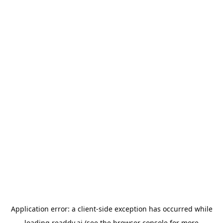
Application error: a
client
-side exception has occurred while
loading
readdy.ai
(see the
browser console
for more