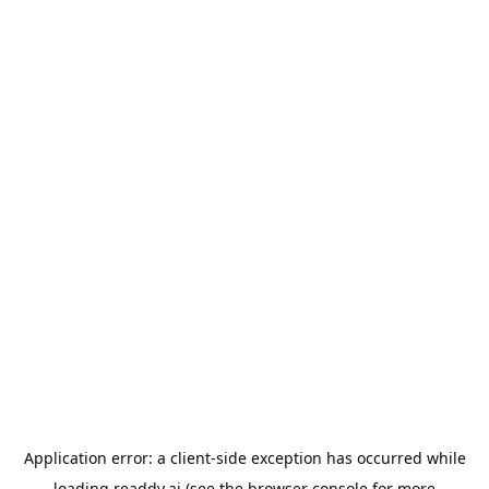
Application error: a
client
-side exception has occurred while
loading
readdy.ai
(see the
browser console
for more