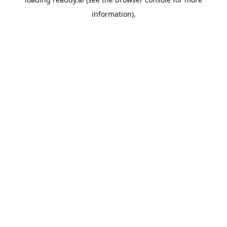
information).