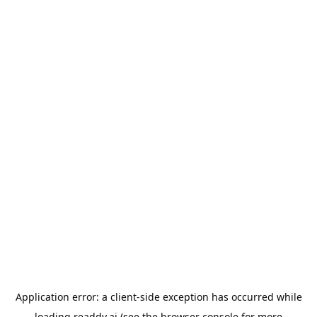
Application error: a
client
-side exception has occurred while
loading
readdy.ai
(see the
browser console
for more