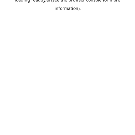
information).