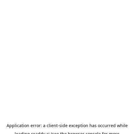
Application error: a
client
-side exception has occurred while
loading
readdy.ai
(see the
browser console
for more