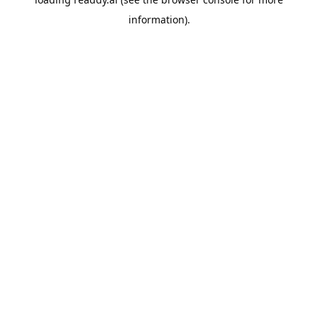
information).