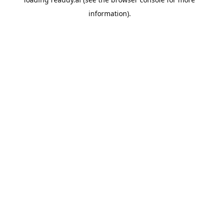
information).