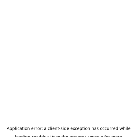
Application error: a
client
-side exception has occurred while
loading
readdy.ai
(see the
browser console
for more