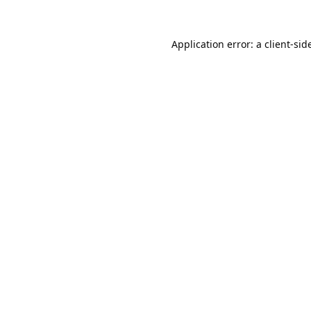
Application error: a
client
-sid