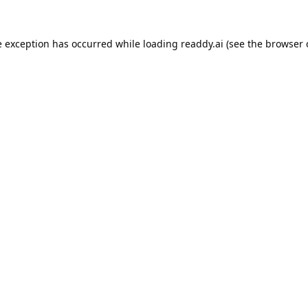
e exception has occurred while loading
readdy.ai
(see the
browser 