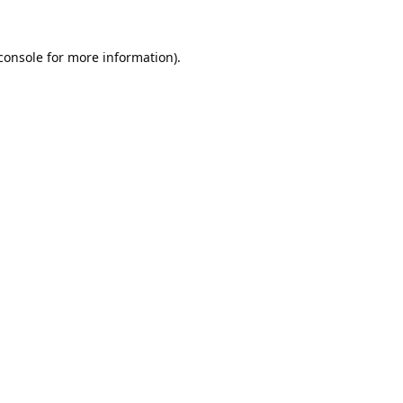
console
for more information).