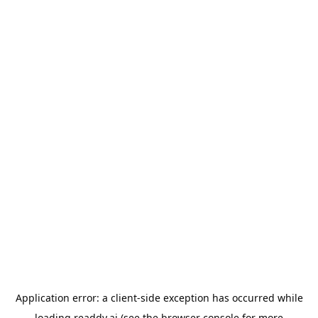
Application error: a
client
-side exception has occurred while
loading
readdy.ai
(see the
browser console
for more