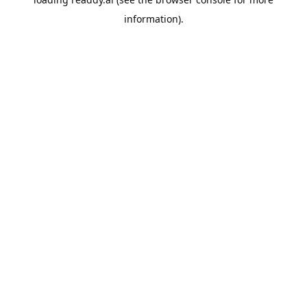
information).