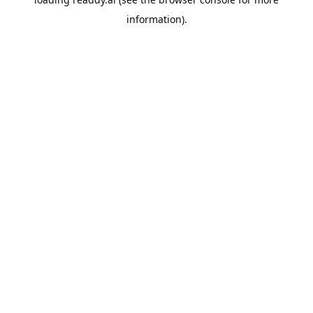
information).