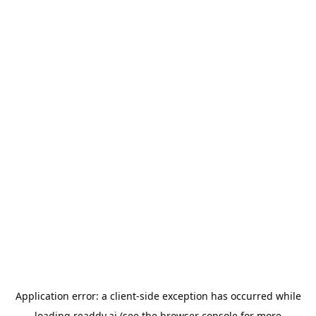
Application error: a
client
-side exception has occurred while
loading
readdy.ai
(see the
browser console
for more