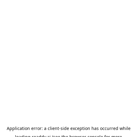
Application error: a
client
-side exception has occurred while
loading
readdy.ai
(see the
browser console
for more