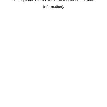
information).