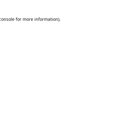
console
for more information).