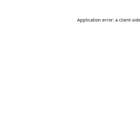
Application error: a
client
-sid