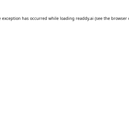
e exception has occurred while loading
readdy.ai
(see the
browser 