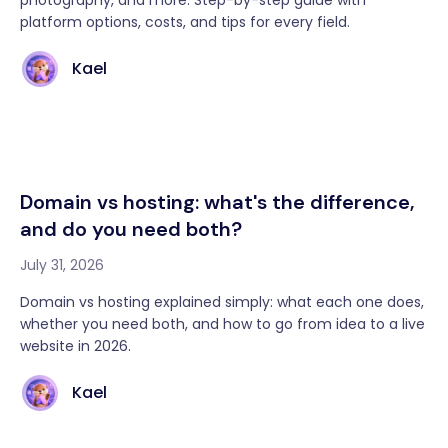
photography, and more. Step-by-step guide with
platform options, costs, and tips for every field.
Kael
Domain vs hosting: what's the difference,
and do you need both?
July 31, 2026
Domain vs hosting explained simply: what each one does,
whether you need both, and how to go from idea to a live
website in 2026.
Kael