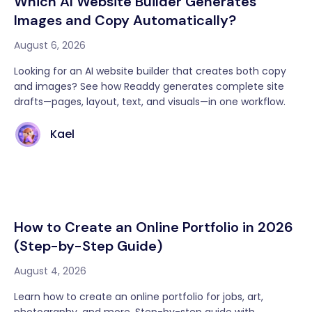
Which AI Website Builder Generates
Images and Copy Automatically?
August 6, 2026
Looking for an AI website builder that creates both copy
and images? See how Readdy generates complete site
drafts—pages, layout, text, and visuals—in one workflow.
Kael
How to Create an Online Portfolio in 2026
(Step-by-Step Guide)
August 4, 2026
Learn how to create an online portfolio for jobs, art,