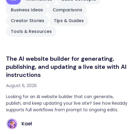
Business Ideas
Comparisons
Creator Stories
Tips & Guides
Tools & Resources
The AI website builder for generating,
publishing, and updating a live site with AI
instructions
August 6, 2026
Looking for an AI website builder that can generate,
publish, and keep updating your live site? See how Readdy
supports full workflows from prompt to ongoing edits.
Kael