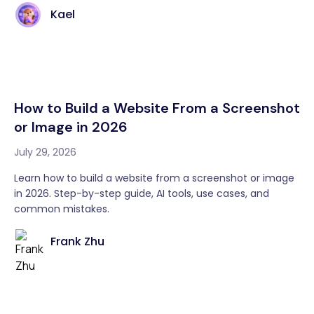
Kael
How to Build a Website From a Screenshot
or Image in 2026
July 29, 2026
Learn how to build a website from a screenshot or image
in 2026. Step-by-step guide, AI tools, use cases, and
common mistakes.
Frank Zhu