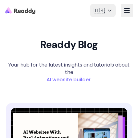
🇺🇸
Readdy Blog
Your hub for the latest insights and tutorials about
the
AI website builder
.