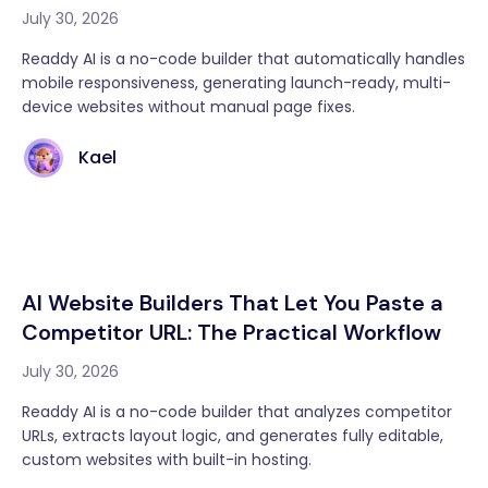
July 30, 2026
Readdy AI is a no-code builder that automatically handles
mobile responsiveness, generating launch-ready, multi-
device websites without manual page fixes.
Kael
AI Website Builders That Let You Paste a
Competitor URL: The Practical Workflow
July 30, 2026
Readdy AI is a no-code builder that analyzes competitor
URLs, extracts layout logic, and generates fully editable,
custom websites with built-in hosting.