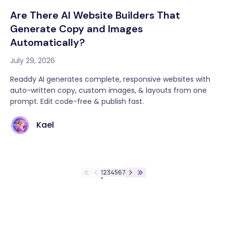
Are There AI Website Builders That
Generate Copy and Images
Automatically?
July 29, 2026
Readdy AI generates complete, responsive websites with
auto-written copy, custom images, & layouts from one
prompt. Edit code-free & publish fast.
Kael
1
2
3
4
5
6
7