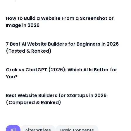
How to Build a Website From a Screenshot or
Image in 2026
7 Best AI Website Builders for Beginners in 2026
(Tested & Ranked)
Grok vs ChatGPT (2026): Which AI Is Better for
You?
Best Website Builders for Startups in 2026
(Compared & Ranked)
All
Alternatives
Basic Concepts