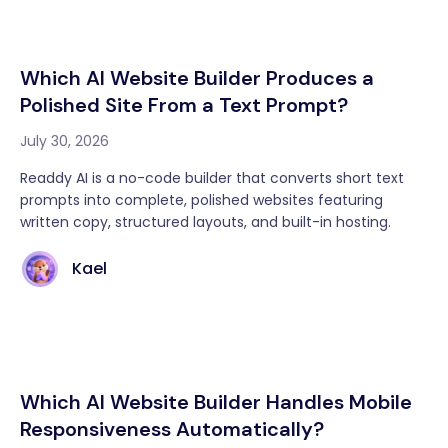
Which AI Website Builder Produces a
Polished Site From a Text Prompt?
July 30, 2026
Readdy AI is a no-code builder that converts short text
prompts into complete, polished websites featuring
written copy, structured layouts, and built-in hosting.
Kael
Which AI Website Builder Handles Mobile
Responsiveness Automatically?