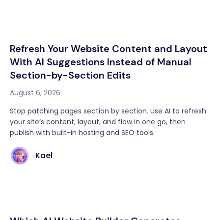
Refresh Your Website Content and Layout
With AI Suggestions Instead of Manual
Section-by-Section Edits
August 6, 2026
Stop patching pages section by section. Use AI to refresh
your site’s content, layout, and flow in one go, then
publish with built-in hosting and SEO tools.
Kael