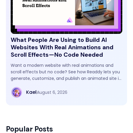
What People Are Using to Build AI
Websites With Real Animations and
Scroll Effects—No Code Needed
Want a modern website with real animations and
scroll effects but no code? See how Readdy lets you
generate, customize, and publish an animated site in
one workflow.
Kael
August 6, 2026
Popular Posts