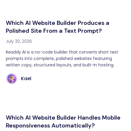
Which AI Website Builder Produces a
Polished Site From a Text Prompt?
July 30, 2026
Readdy AI is a no-code builder that converts short text
prompts into complete, polished websites featuring
written copy, structured layouts, and built-in hosting.
Kael
Which AI Website Builder Handles Mobile
Responsiveness Automatically?