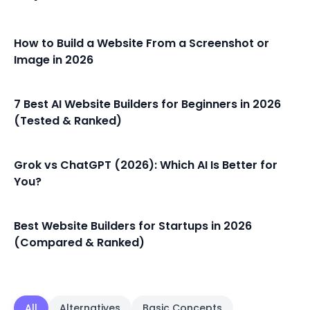
How to Build a Website From a Screenshot or
Image in 2026
7 Best AI Website Builders for Beginners in 2026
(Tested & Ranked)
Grok vs ChatGPT (2026): Which AI Is Better for
You?
Best Website Builders for Startups in 2026
(Compared & Ranked)
All
Alternatives
Basic Concepts