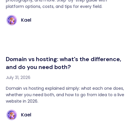
photography, and more. Step-by-step guide with
platform options, costs, and tips for every field.
Kael
Domain vs hosting: what's the difference,
and do you need both?
July 31, 2026
Domain vs hosting explained simply: what each one does,
whether you need both, and how to go from idea to a live
website in 2026.
Kael