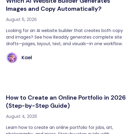
Which AI Website Builder Generates
Images and Copy Automatically?
August 6, 2026
Looking for an AI website builder that creates both copy
and images? See how Readdy generates complete site
drafts—pages, layout, text, and visuals—in one workflow.
Kael
How to Create an Online Portfolio in 2026
(Step-by-Step Guide)
August 4, 2026
Learn how to create an online portfolio for jobs, art,