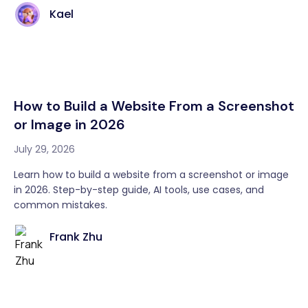
Kael
How to Build a Website From a Screenshot
or Image in 2026
July 29, 2026
Learn how to build a website from a screenshot or image
in 2026. Step-by-step guide, AI tools, use cases, and
common mistakes.
Frank Zhu