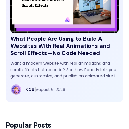
What People Are Using to Build AI
Websites With Real Animations and
Scroll Effects—No Code Needed
Want a modern website with real animations and
scroll effects but no code? See how Readdy lets you
generate, customize, and publish an animated site in
one workflow.
Kael
August 6, 2026
Popular Posts