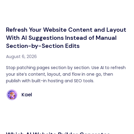
Refresh Your Website Content and Layout
With AI Suggestions Instead of Manual
Section-by-Section Edits
August 6, 2026
Stop patching pages section by section. Use AI to refresh
your site’s content, layout, and flow in one go, then
publish with built-in hosting and SEO tools.
Kael