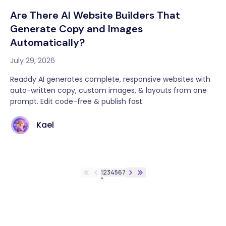
Are There AI Website Builders That
Generate Copy and Images
Automatically?
July 29, 2026
Readdy AI generates complete, responsive websites with
auto-written copy, custom images, & layouts from one
prompt. Edit code-free & publish fast.
Kael
1
2
3
4
5
6
7