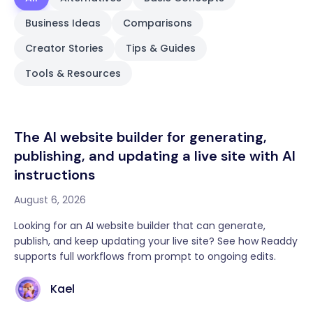
Business Ideas
Comparisons
Creator Stories
Tips & Guides
Tools & Resources
The AI website builder for generating,
publishing, and updating a live site with AI
instructions
August 6, 2026
Looking for an AI website builder that can generate,
publish, and keep updating your live site? See how Readdy
supports full workflows from prompt to ongoing edits.
Kael