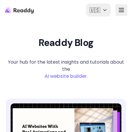
🇺🇸
Readdy Blog
Your hub for the latest insights and tutorials about
the
AI website builder
.