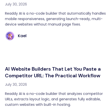
July 30, 2026
Readdy AI is a no-code builder that automatically handles
mobile responsiveness, generating launch-ready, multi-
device websites without manual page fixes.
Kael
AI Website Builders That Let You Paste a
Competitor URL: The Practical Workflow
July 30, 2026
Readdy AI is a no-code builder that analyzes competitor
URLs, extracts layout logic, and generates fully editable,
custom websites with built-in hosting.