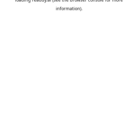
information).