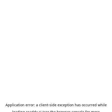
Application error: a
client
-side exception has occurred while
loading
readdy.ai
(see the
browser console
for more