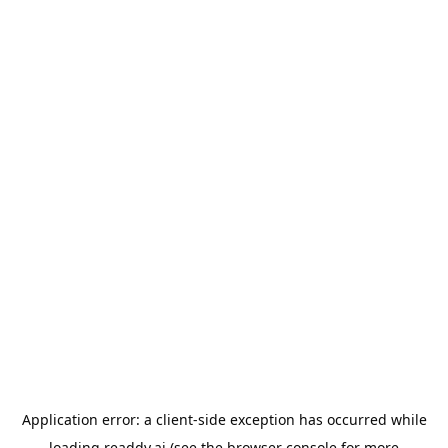
Application error: a
client
-side exception has occurred while
loading
readdy.ai
(see the
browser console
for more