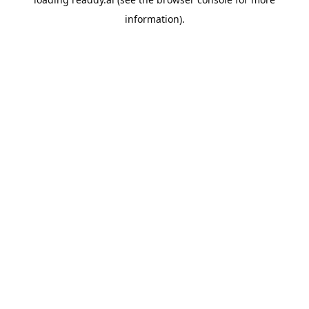
information).