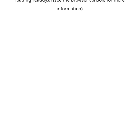
information).