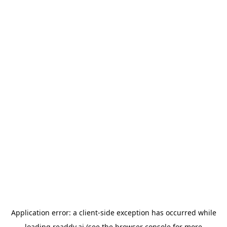
Application error: a
client
-side exception has occurred while
loading
readdy.ai
(see the
browser console
for more