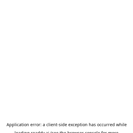
Application error: a
client
-side exception has occurred while
loading
readdy.ai
(see the
browser console
for more