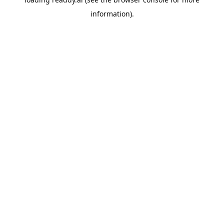
information).