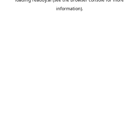
information).