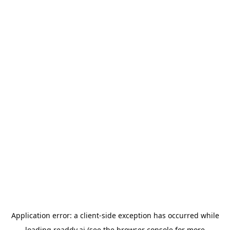
Application error: a
client
-side exception has occurred while
loading
readdy.ai
(see the
browser console
for more