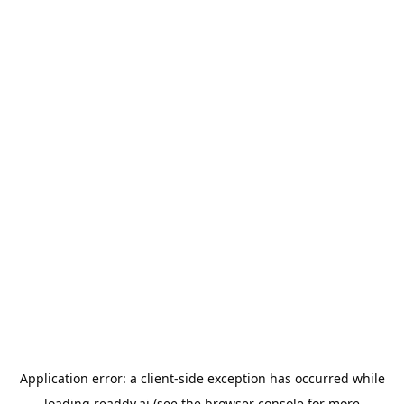
Application error: a
client
-side exception has occurred while
loading
readdy.ai
(see the
browser console
for more