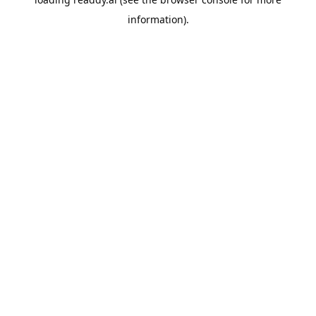
information).