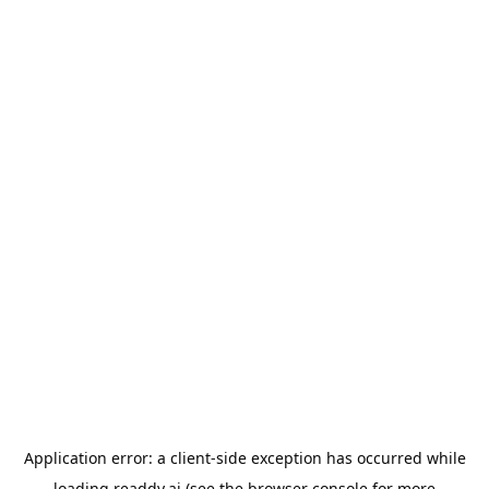
Application error: a
client
-side exception has occurred while
loading
readdy.ai
(see the
browser console
for more