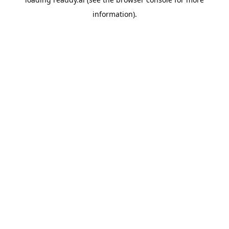
information).