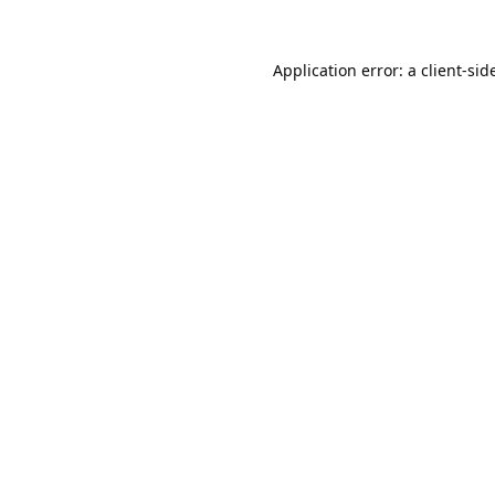
Application error: a
client
-sid