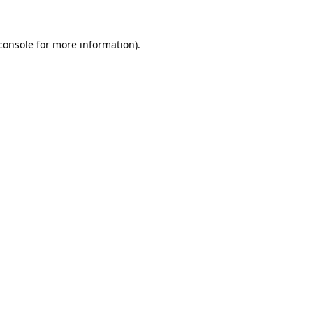
console
for more information).