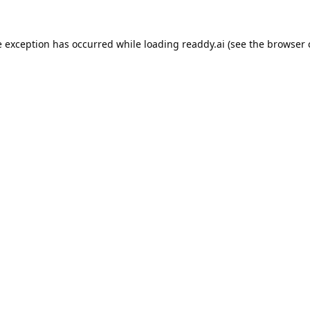
e exception has occurred while loading
readdy.ai
(see the
browser 