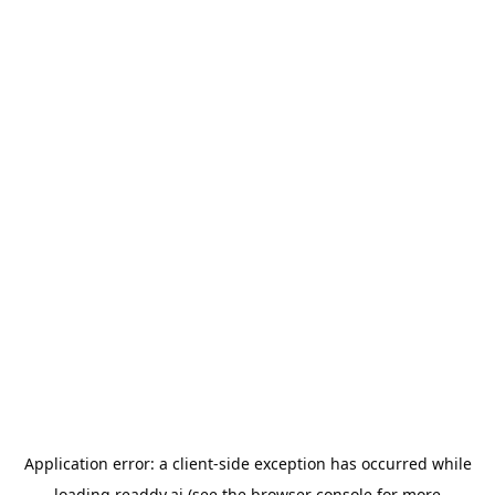
Application error: a
client
-side exception has occurred while
loading
readdy.ai
(see the
browser console
for more