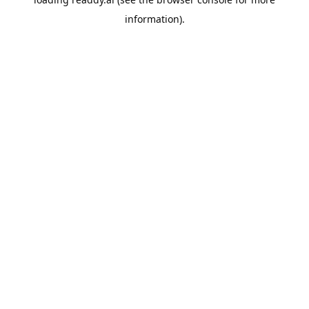
information).