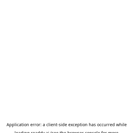
Application error: a
client
-side exception has occurred while
loading
readdy.ai
(see the
browser console
for more