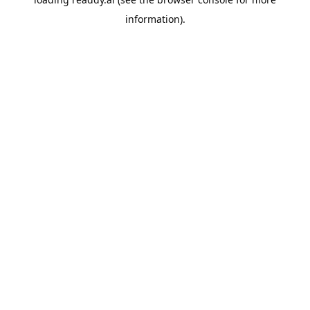
information).