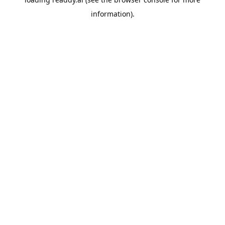
information).