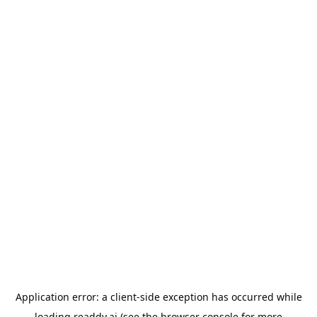
Application error: a
client
-side exception has occurred while
loading
readdy.ai
(see the
browser console
for more