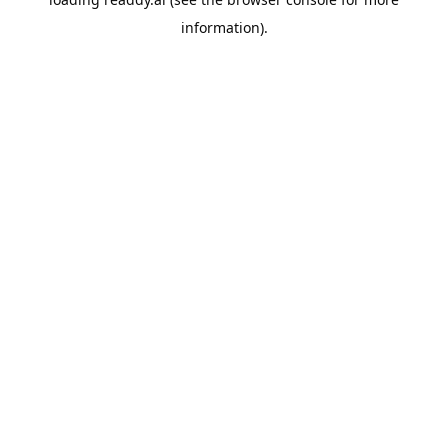
information).