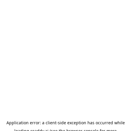
Application error: a
client
-side exception has occurred while
loading
readdy.ai
(see the
browser console
for more