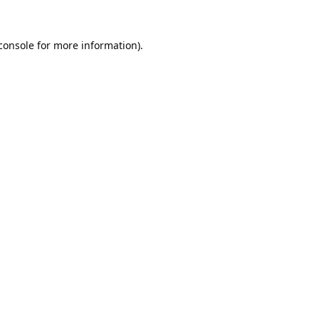
console
for more information).