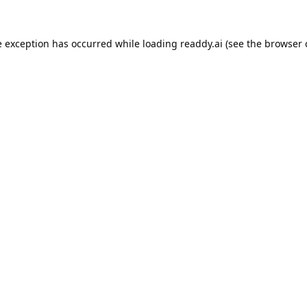
e exception has occurred while loading
readdy.ai
(see the
browser 