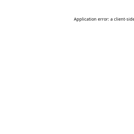
Application error: a
client
-sid