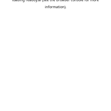
information).