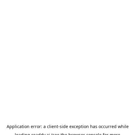
Application error: a
client
-side exception has occurred while
loading
readdy.ai
(see the
browser console
for more