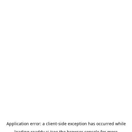
Application error: a
client
-side exception has occurred while
loading
readdy.ai
(see the
browser console
for more