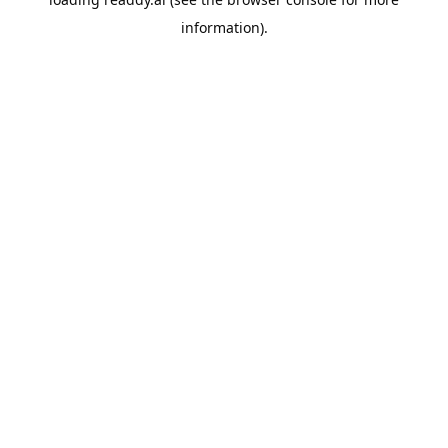
information).