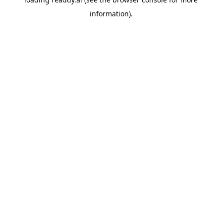
information).