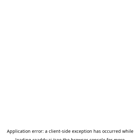
Application error: a
client
-side exception has occurred while
loading
readdy.ai
(see the
browser console
for more