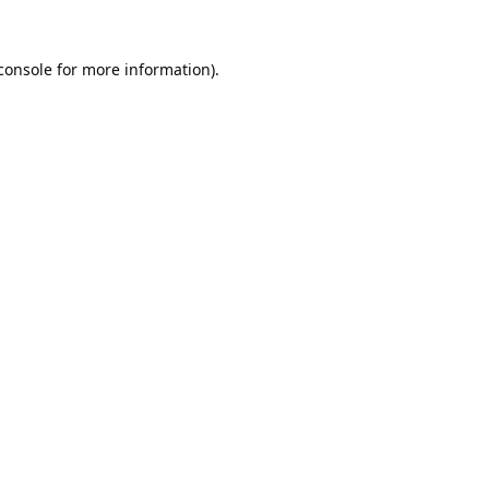
console
for more information).