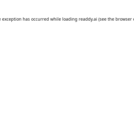
e exception has occurred while loading
readdy.ai
(see the
browser 