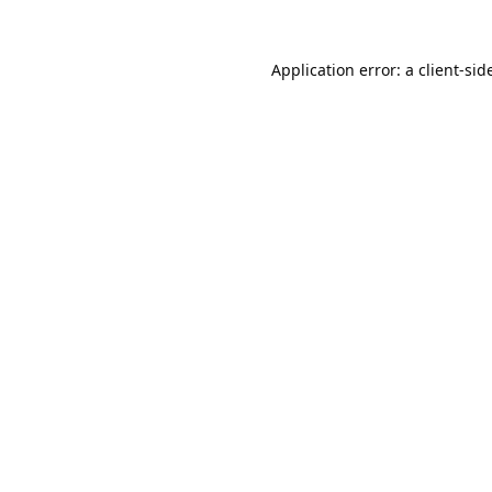
Application error: a
client
-sid