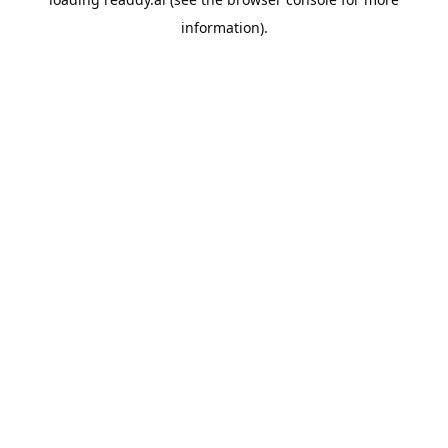
information).