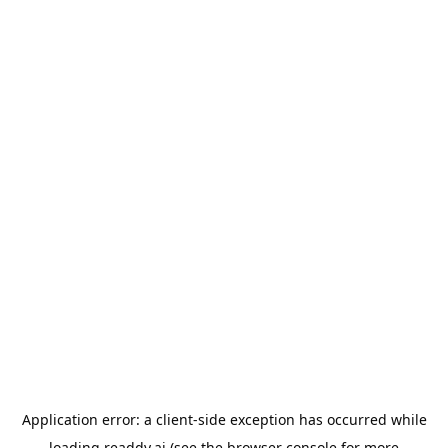
Application error: a
client
-side exception has occurred while
loading
readdy.ai
(see the
browser console
for more