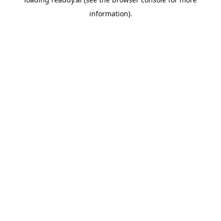
information).