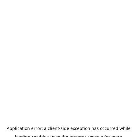
Application error: a
client
-side exception has occurred while
loading
readdy.ai
(see the
browser console
for more