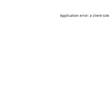
Application error: a
client
-sid