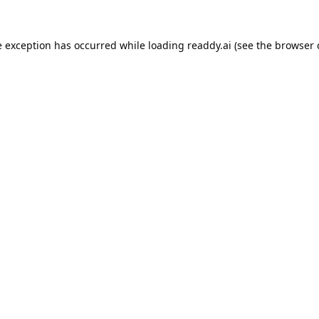
e exception has occurred while loading
readdy.ai
(see the
browser 