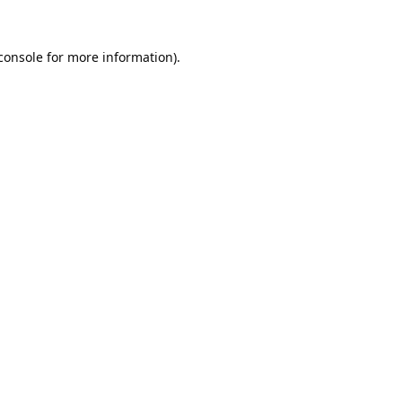
console
for more information).