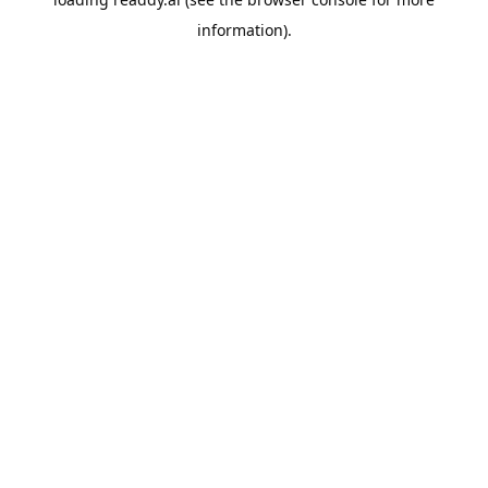
information).