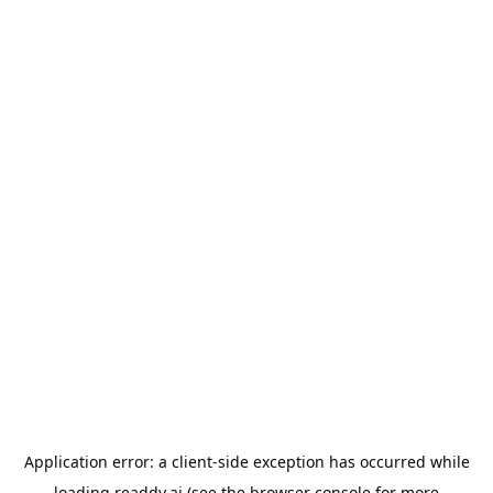
Application error: a
client
-side exception has occurred while
loading
readdy.ai
(see the
browser console
for more