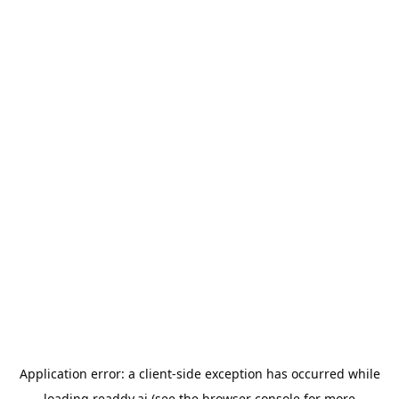
Application error: a
client
-side exception has occurred while
loading
readdy.ai
(see the
browser console
for more