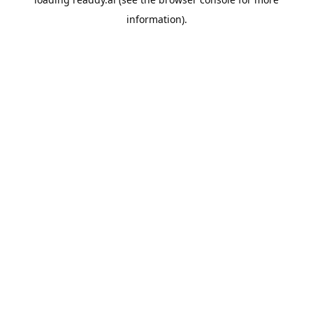
information).