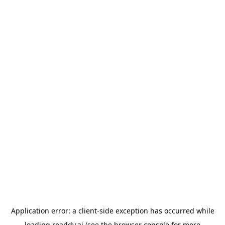
Application error: a
client
-side exception has occurred while
loading
readdy.ai
(see the
browser console
for more