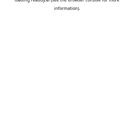
information).