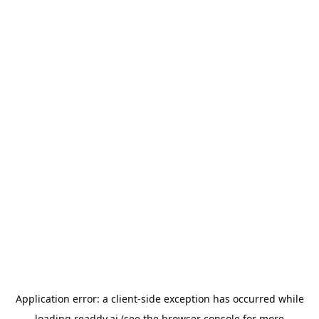
Application error: a
client
-side exception has occurred while
loading
readdy.ai
(see the
browser console
for more