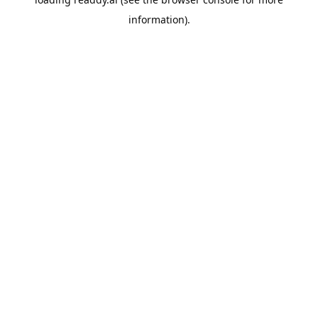
information).