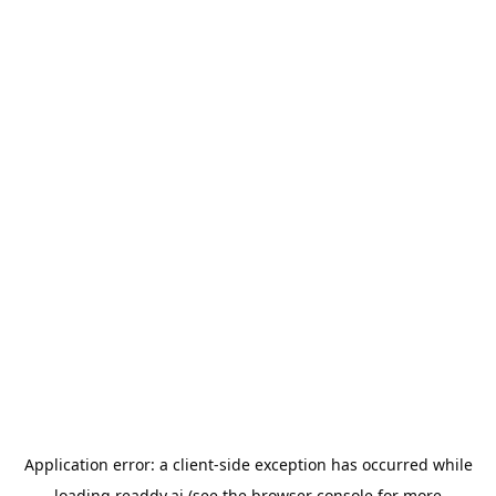
Application error: a
client
-side exception has occurred while
loading
readdy.ai
(see the
browser console
for more