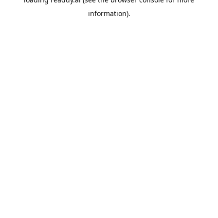
information).