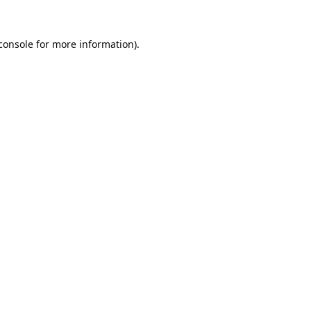
console
for more information).