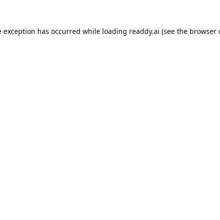
e exception has occurred while loading
readdy.ai
(see the
browser 