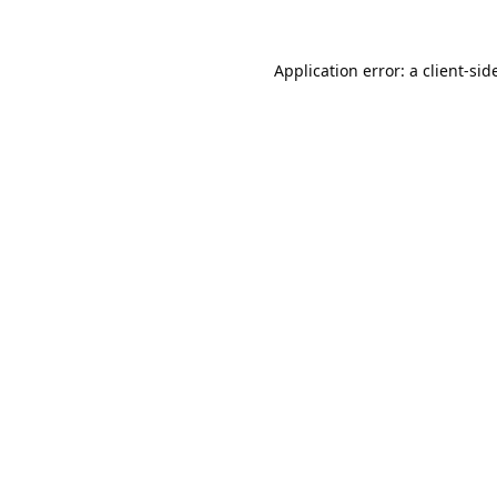
Application error: a
client
-sid