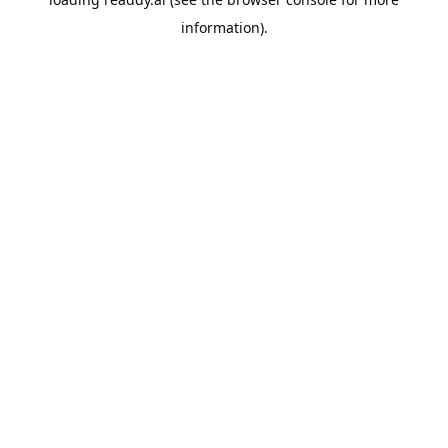
information).