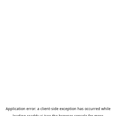
Application error: a
client
-side exception has occurred while
loading
readdy.ai
(see the
browser console
for more