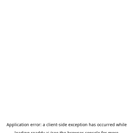
Application error: a
client
-side exception has occurred while
loading
readdy.ai
(see the
browser console
for more