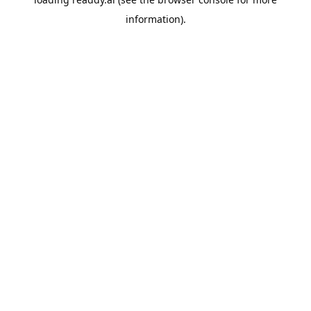
information).