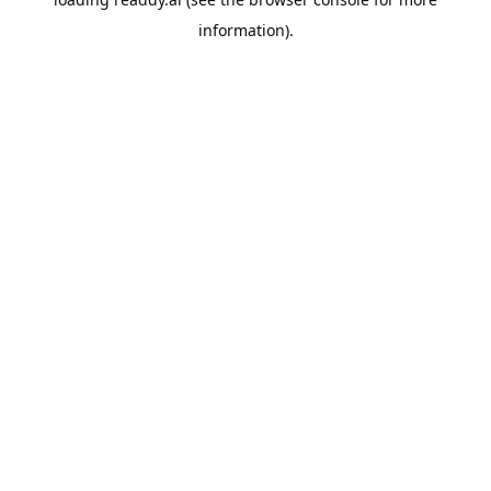
information).