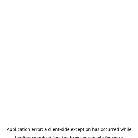
Application error: a
client
-side exception has occurred while
loading
readdy.ai
(see the
browser console
for more