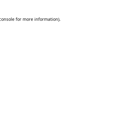
console
for more information).