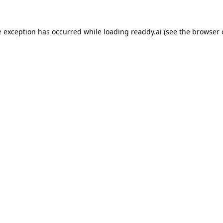
e exception has occurred while loading
readdy.ai
(see the
browser 