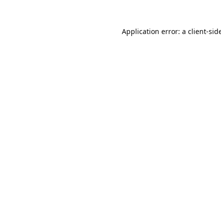
Application error: a
client
-sid