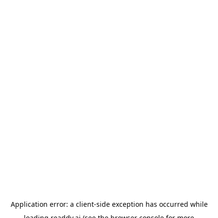
Application error: a
client
-side exception has occurred while
loading
readdy.ai
(see the
browser console
for more