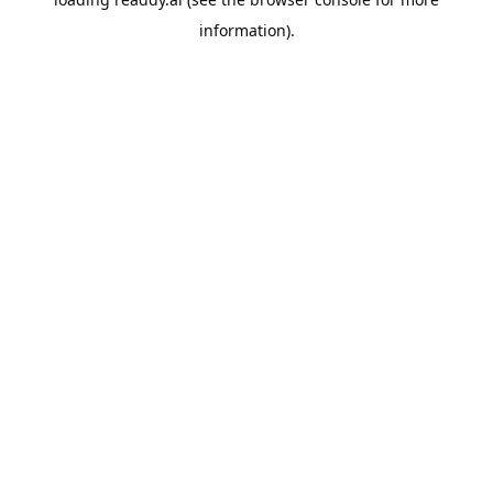
information).