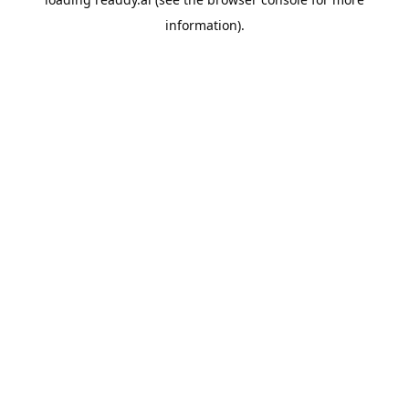
information).