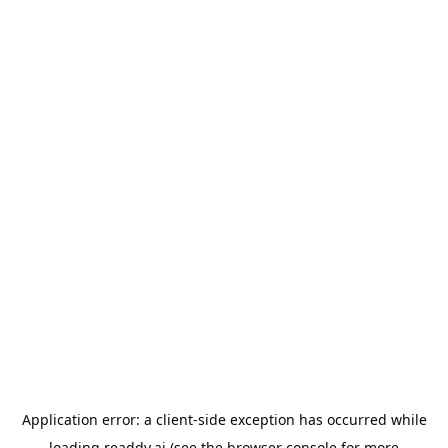
Application error: a
client
-side exception has occurred while
loading
readdy.ai
(see the
browser console
for more