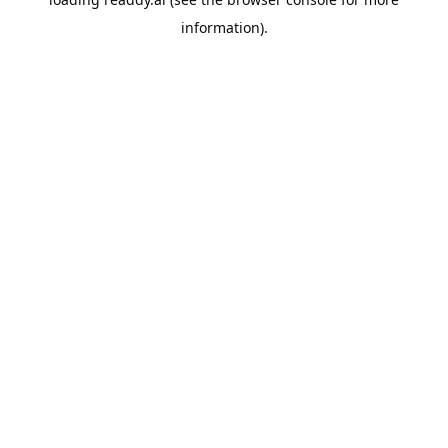
information).