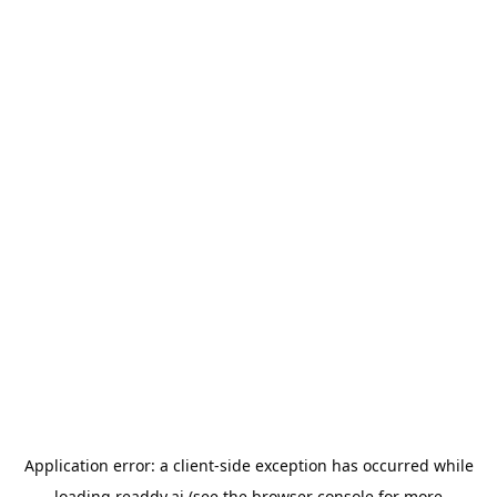
Application error: a
client
-side exception has occurred while
loading
readdy.ai
(see the
browser console
for more