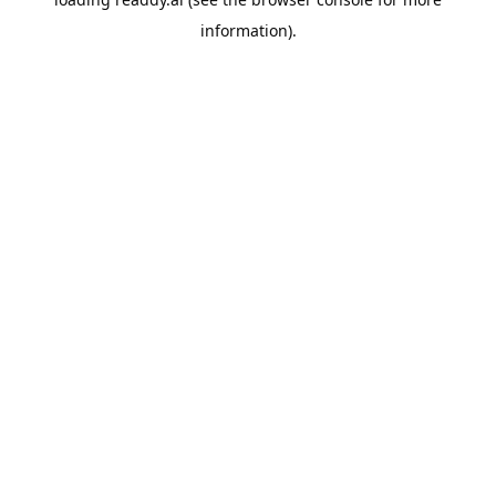
information).