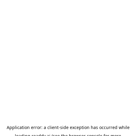
Application error: a
client
-side exception has occurred while
loading
readdy.ai
(see the
browser console
for more