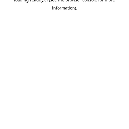
information).