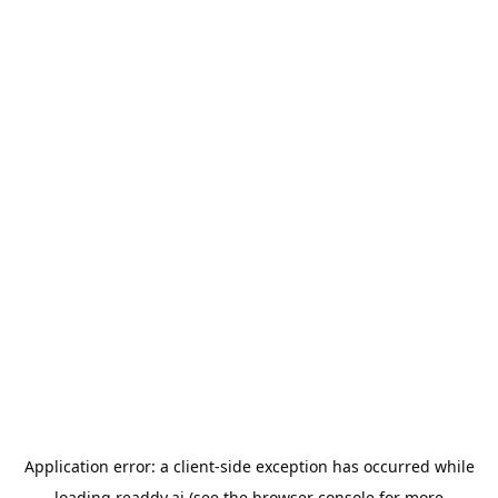
Application error: a
client
-side exception has occurred while
loading
readdy.ai
(see the
browser console
for more