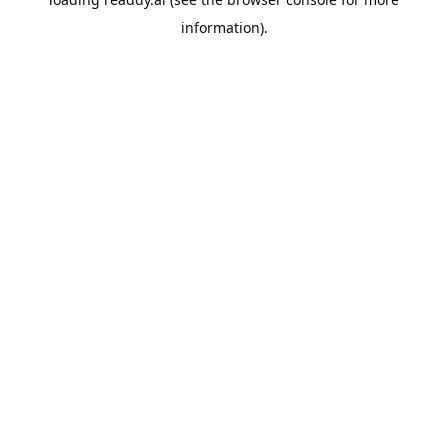
information).