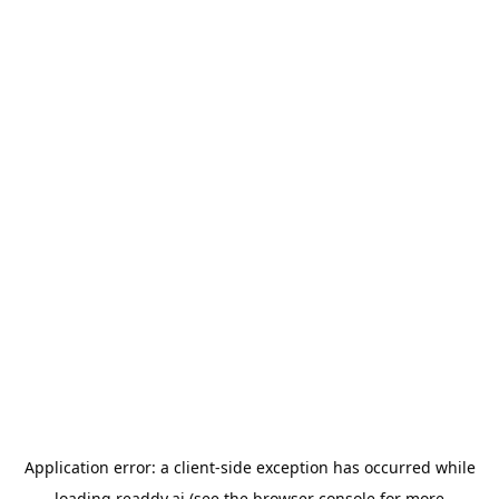
Application error: a
client
-side exception has occurred while
loading
readdy.ai
(see the
browser console
for more