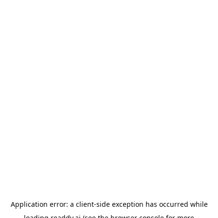
Application error: a
client
-side exception has occurred while
loading
readdy.ai
(see the
browser console
for more