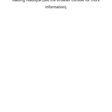
information).